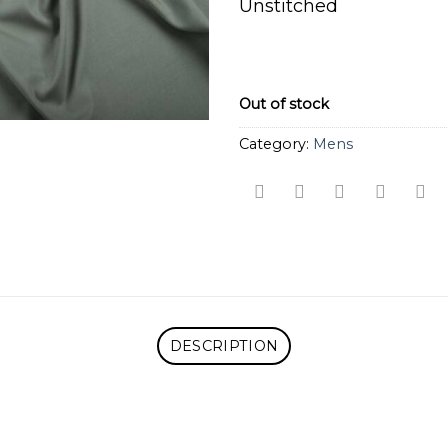
Unstitched
Out of stock
Category:
Mens
DESCRIPTION