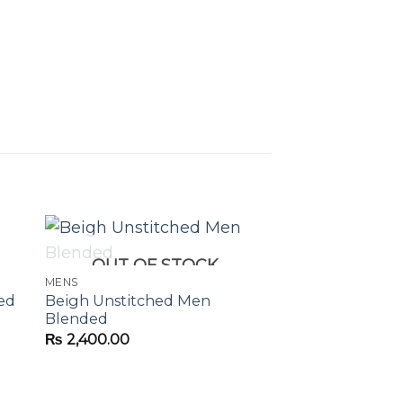
OUT OF STOCK
MENS
ed
Beigh Unstitched Men
Blended
₨
2,400.00