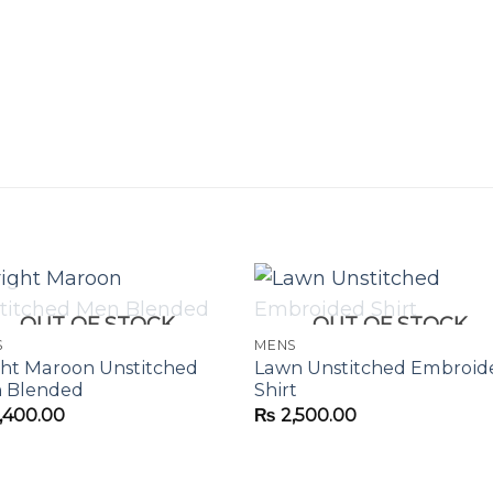
OUT OF STOCK
OUT OF STOCK
S
MENS
ght Maroon Unstitched
Lawn Unstitched Embroid
 Blended
Shirt
,400.00
₨
2,500.00