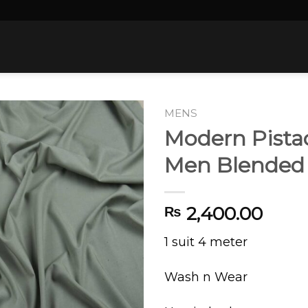
MENS
Modern Pista
Men Blended
2,400.00
₨
1 suit 4 meter
Wash n Wear