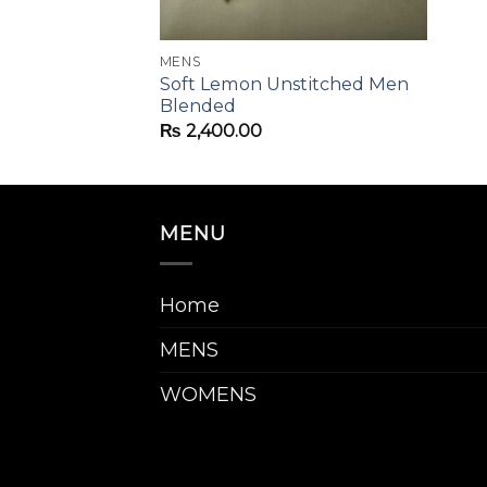
MENS
hed Embroided
Soft Lemon Unstitched Men
Blended
₨
2,400.00
MENU
Home
MENS
WOMENS