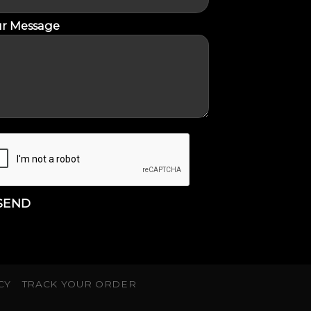
r Message
CY
TRACK YOUR ORDER