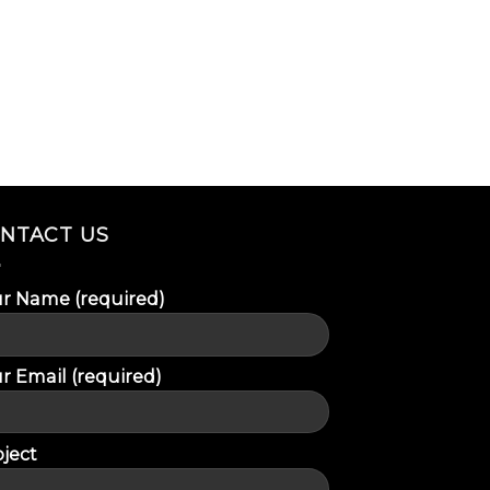
NTACT US
r Name (required)
r Email (required)
ject