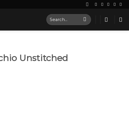
Search
for:
chio Unstitched