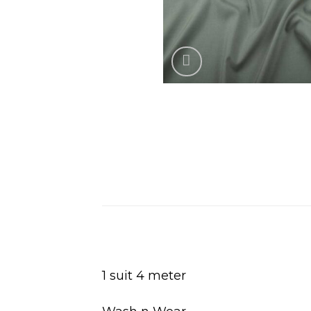
1 suit 4 meter