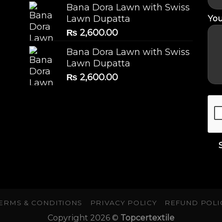
Bana Dora Lawn with Swiss
You
Lawn Dupatta
₨
2,600.00
Bana Dora Lawn with Swiss
Lawn Dupatta
₨
2,600.00
ERMS & CONDITIONS
PRIVACY POLICY
REFUND POLI
Copyright 2026 ©
Topcertextile