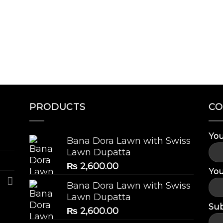
PRODUCTS
CO
You
Bana Dora Lawn with Swiss
Lawn Dupatta
₨
2,600.00
You
Bana Dora Lawn with Swiss
Lawn Dupatta
Sub
₨
2,600.00