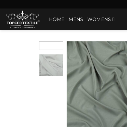
Skip
to
content
HOME
MENS
WOMENS